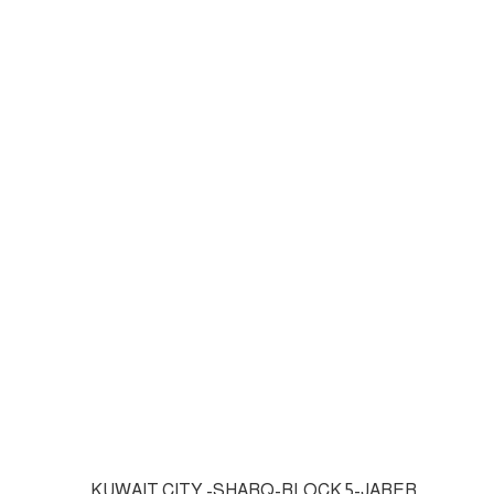
KUWAIT CITY -SHARQ-BLOCK 5-JABER