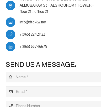
ALMUBARAK St – ALSHOUROK 1 TOWER –
floor 21 – office 21
info@dtc-kw.net
+(965) 22421122
+(965) 66746679
SEND US A MESSAGE: