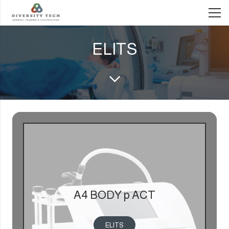
ELITS
A4 BODY p ACT
ELITS