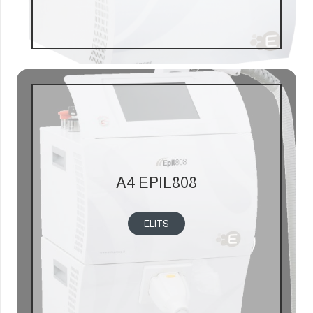
A4 EPIL808
ELITS