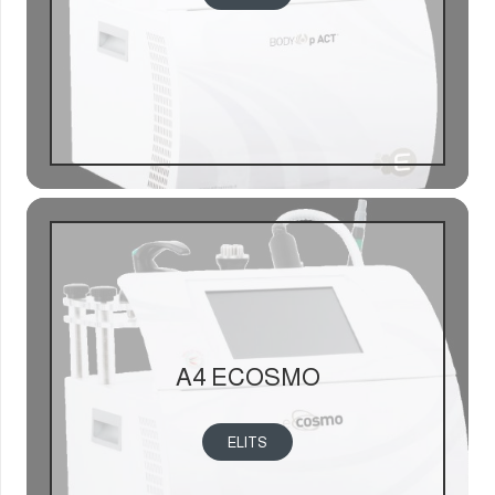
A4 ECOSMO
ELITS