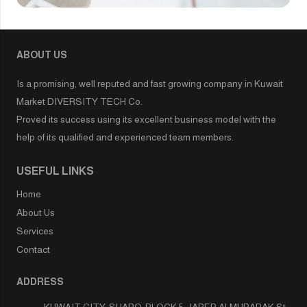
ABOUT US
Is a promising, well reputed and fast growing company in Kuwait
Market DIVERSITY TECH Co.
Proved its success using its excellent business model with the
help of its qualified and experienced team members.
USEFUL LINKS
Home
About Us
Services
Contact
ADDRESS
KUWAIT CITY-SHARQ-BLOCK 5-JABER ALMUBARAK St