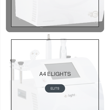
A4 ELIGHTS
ELITS