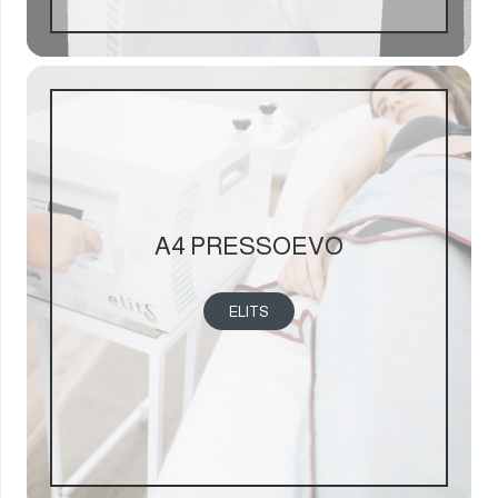
A4 PRESSOEVO
ELITS