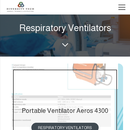
Respiratory Ventilators
Portable Ventilator Aeros 4300
RESPIRATORY VENTILATORS