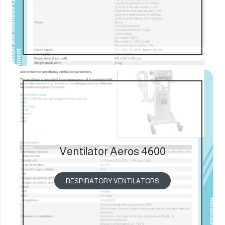
Ventilator Aeros 4600
RESPIRATORY VENTILATORS