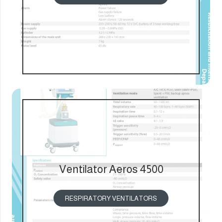
Ventilator Aeros 4500
RESPIRATORY VENTILATORS