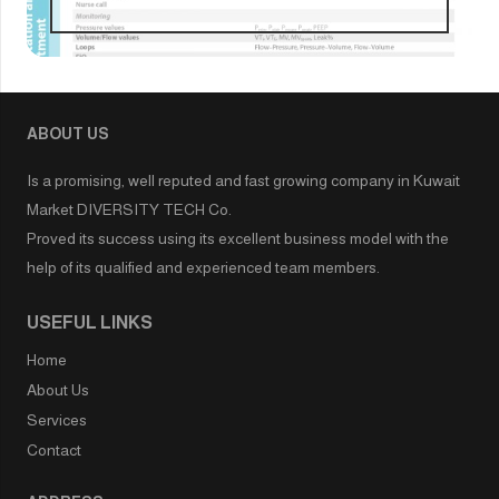
ABOUT US
Is a promising, well reputed and fast growing company in Kuwait
Market DIVERSITY TECH Co.
Proved its success using its excellent business model with the
help of its qualified and experienced team members.
USEFUL LINKS
Home
About Us
Services
Contact