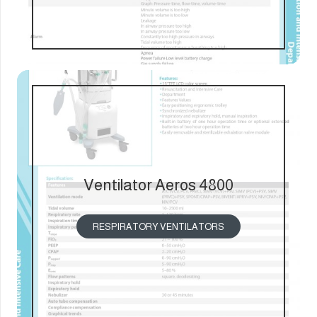
Ventilator Aeros 4800
RESPIRATORY VENTILATORS