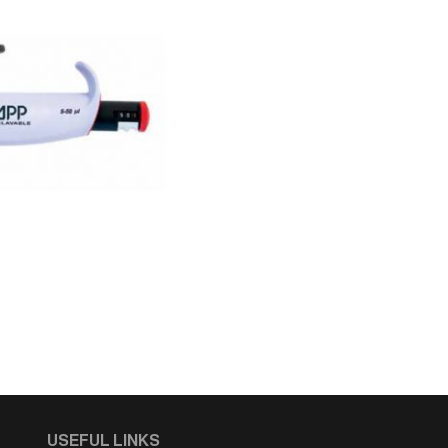
USEFUL LINKS