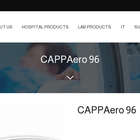
UT US
HOSPITAL PRODUCTS
LAB PRODUCTS
IT
SU
CAPPAero 96
CAPPAero 96