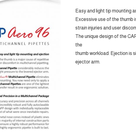
Easy and light tip mounting a
Excessive use of the thumb is
strain injuries and user disco
The unique design of the CA
the
thumb workload. Ejection is s
ejector arm.