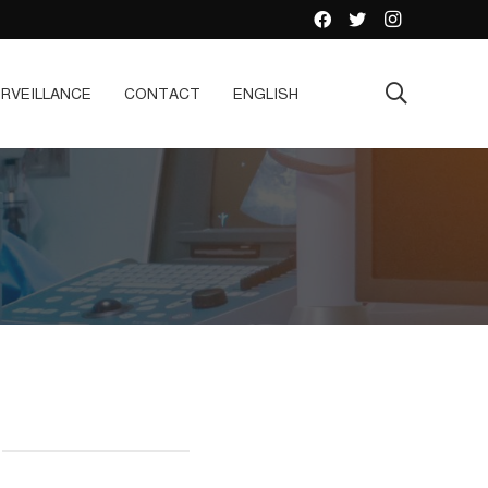
RVEILLANCE
CONTACT
ENGLISH