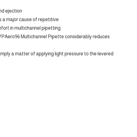
nd ejection
 a major cause of repetitive
mfort in multichannel pipetting.
PPAero96 Multichannel Pipette considerably reduces
imply a matter of applying light pressure to the levered