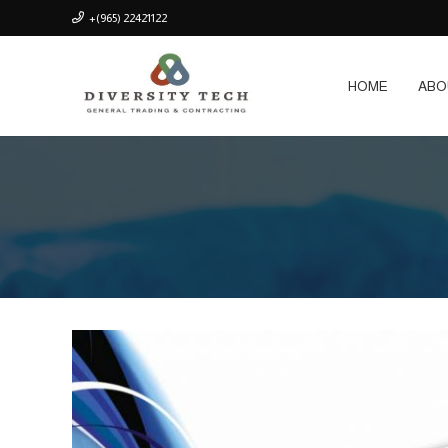
+(965) 22421122
HOME
ABO