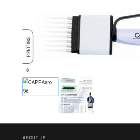
ABOUT US