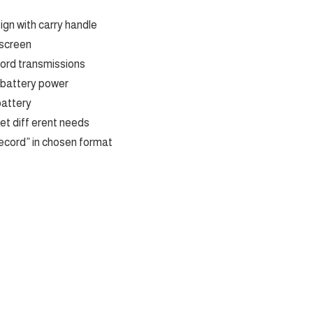
gn with carry handle
 screen
cord transmissions
 battery power
battery
et diff erent needs
ecord” in chosen format