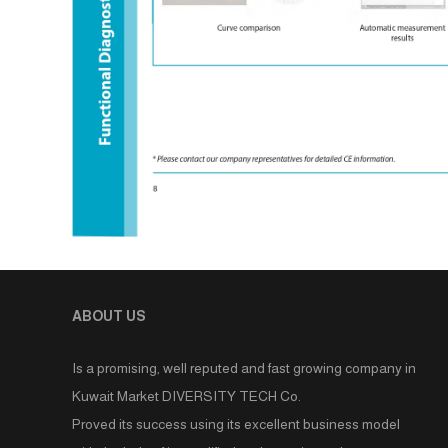
ABOUT US
Is a promising, well reputed and fast growing company in
Kuwait Market DIVERSITY TECH Co.
Proved its success using its excellent business model