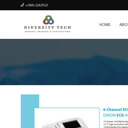
+(965) 22421122
HOME
ABO