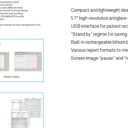
Compact and lightweight desi
5.7″ high-resolution antiglare
USB interface for patient re
“Stand by” regime for saving
Built-in rechargeable lithium 
Various report formats to me
Screen image “pause” and “r