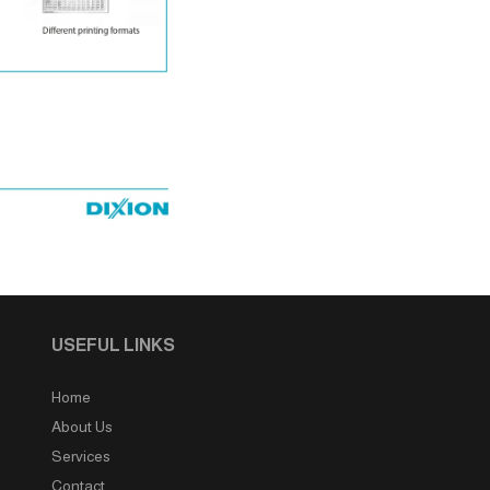
USEFUL LINKS
Home
About Us
Services
Contact