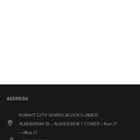
ADDRESS
KUWAIT CITY-SHARQ-BLOCK 5-JABER
ALMUBARAK St – ALSHOUROK 1 TOWER – floor 21
– office 21