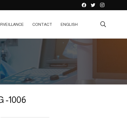
RVEILLANCE
CONTACT
ENGLISH
 -1006