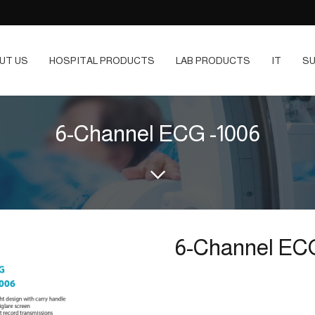
UT US
HOSPITAL PRODUCTS
LAB PRODUCTS
IT
SU
6-Channel ECG -1006
6-Channel ECG