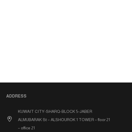
ADDRESS
KUWAIT CITY-SHARQ-BLOCK 5-JABER
ALMUBARAK St – ALSHOUROK 1 TOWER – floor 21
– office 21