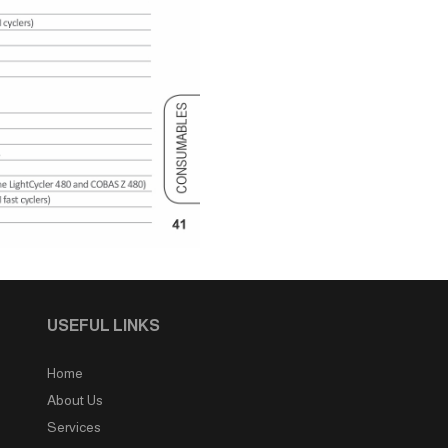
USEFUL LINKS
Home
About Us
Services