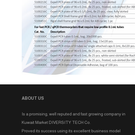
ABOUT US
Is a promising, well reputed and fast growing company in
Kuwait Market DIVERSITY TECH Co.
Proved its success using its excellent business model