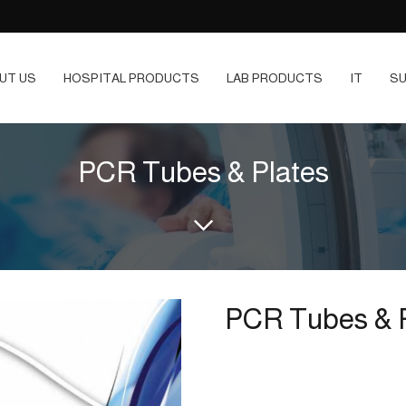
UT US
HOSPITAL PRODUCTS
LAB PRODUCTS
IT
SU
PCR Tubes & Plates
PCR Tubes & 