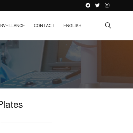
RVEILLANCE
CONTACT
ENGLISH
Plates