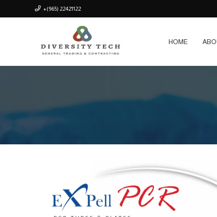
+(965) 22421122
HOME
ABO