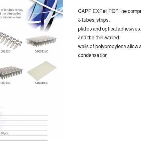
CAPP EXPell PCR line compris
8 tubes, strips,
plates and optical adhesives
and the thin-walled
wells of polypropylene allow
condensation.