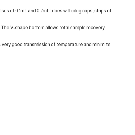
es of 0.1mL and 0.2mL tubes with plug caps, strips of
. The V-shape bottom allows total sample recovery
 a very good transmission of temperature and minimize