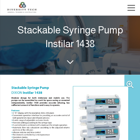
Stackable Syringe Pump
Instilar 1438