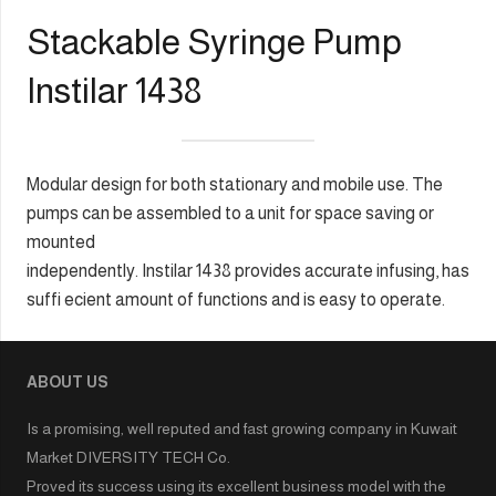
Stackable Syringe Pump
Instilar 1438
Modular design for both stationary and mobile use. The
pumps can be assembled to a unit for space saving or
mounted
independently. Instilar 1438 provides accurate infusing, has
suffi ecient amount of functions and is easy to operate.
ABOUT US
Is a promising, well reputed and fast growing company in Kuwait
Market DIVERSITY TECH Co.
Proved its success using its excellent business model with the